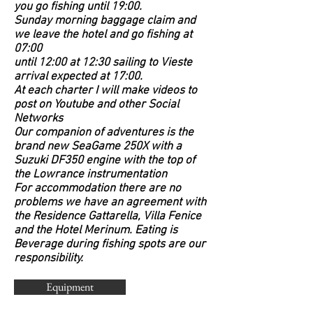
you go fishing until 19:00.
Sunday morning baggage claim and
we leave the hotel and go fishing at
07:00
until 12:00 at 12:30 sailing to Vieste
arrival expected at 17:00.
At each charter I will make videos to
post on Youtube and other Social
Networks
Our companion of adventures is the
brand new SeaGame 250X with a
Suzuki DF350 engine with the top of
the Lowrance instrumentation
For accommodation there are no
problems we have an agreement with
the Residence Gattarella, Villa Fenice
and the Hotel Merinum. Eating is
Beverage during fishing spots are our
responsibility.
Equipment