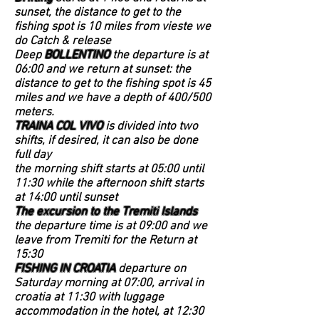
sunset, the distance to get to the
fishing spot is 10 miles from vieste we
do Catch & release
Deep
BOLLENTINO
the departure is at
06:00 and we return at sunset: the
distance to get to the fishing spot is 45
miles and we have a depth of 400/500
meters.
TRAINA COL VIVO
is divided into two
shifts, if desired, it can also be done
full day
the morning shift starts at 05:00 until
11:30 while the afternoon shift starts
at 14:00 until sunset
The excursion to the Tremiti Islands
the departure time is at 09:00 and we
leave from Tremiti for the Return at
15:30
FISHING IN CROATIA
departure on
Saturday morning at 07:00, arrival in
croatia at 11:30 with luggage
accommodation in the hotel, at 12:30