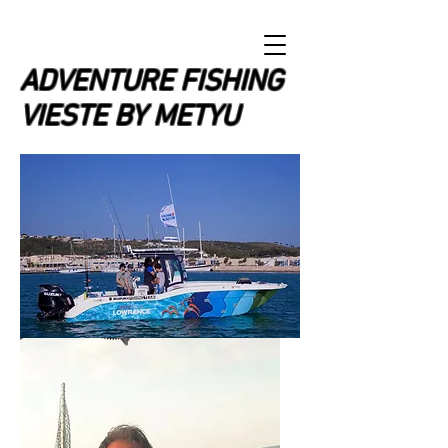
ADVENTURE FISHING
VIESTE BY METYU