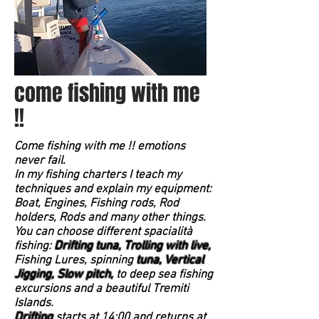
come fishing with me
!!
Come fishing with me !! emotions
never fail.
In my fishing charters I teach my
techniques and explain my equipment:
Boat, Engines, Fishing rods, Rod
holders, Rods and many other things.
You can choose different spacialità
fishing:
Drifting tuna,
Trolling with live,
Fishing Lures, spinning
tuna, Vertical
Jigging,
Slow pitch,
to deep sea fishing
excursions and a beautiful Tremiti
Islands.
Drifting
starts at 14:00 and returns at