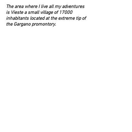
The area where I live all my adventures
is Vieste a small village of 17000
inhabitants located at the extreme tip of
the Gargano promontory.
We have a rocky, sandy and muddy
bottom. to get to my weighing spots I do
depending on the chosen technique
15/20/45 miles to find the shallows that
go on a depth ranging from 35 up to 400
and 500 meters with the profusion
depth.
In our area we are always affected by
strong winds and strong sea currents:
which is why I am forced to use a 1500g
lead during live trolling so as to always
keep my line straight below us.
Here the snappers do not have a fixed
residence but are passing through: they
come from Croatia pushed by strong
currents and with the various storms up
to Greece.
Vieste in summer is a strong tourist