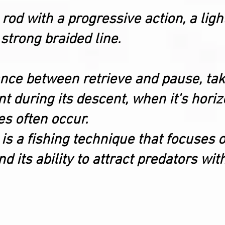
 rod with a progressive action, a lig
 strong braided line.
lance between retrieve and pause, ta
during its descent, when it's horizon
s often occur.
 is a fishing technique that focuses o
 its ability to attract predators wit