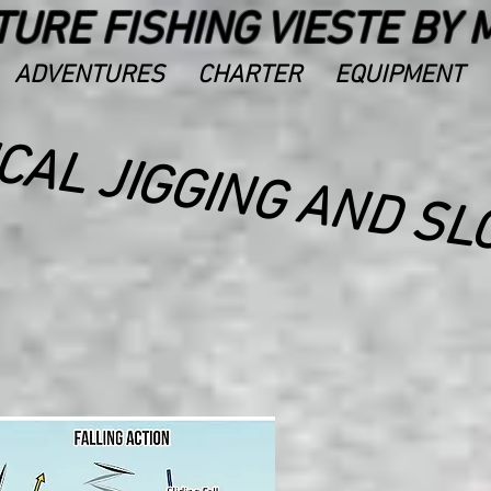
URE FISHING VIESTE BY 
ADVENTURES
CHARTER
EQUIPMENT
I
I
I
I