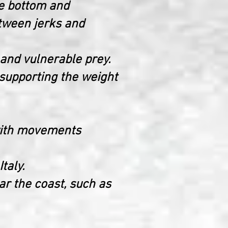
the bottom and
tween jerks and
 and vulnerable prey.
 supporting the weight
t with movements
taly.
ear the coast, such as