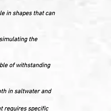
le in shapes that can
 simulating the
able of withstanding
oth in saltwater and
t requires specific