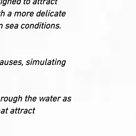
igned to attract
ith a more delicate
m sea conditions.
 pauses, simulating
through the water as
at attract