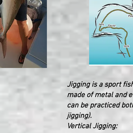
Jigging is a sport fis
made of metal and el
can be practiced both
jigging).
Vertical Jigging: