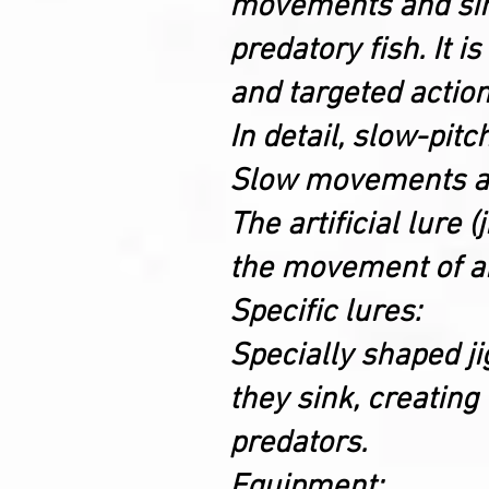
movements and simul
predatory fish. It i
and targeted action,
In detail, slow-pitc
Slow movements an
The artificial lure 
the movement of an 
Specific lures:
Specially shaped ji
they sink, creating
predators.
Equipment: