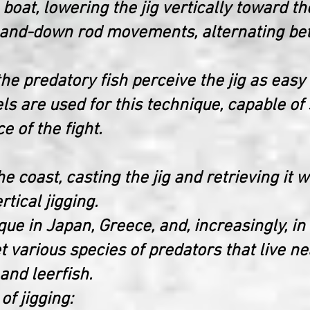
a boat, lowering the jig vertically toward 
p-and-down rod movements, alternating be
he predatory fish perceive the jig as easy
ls are used for this technique, capable of
ce of the fight.
the coast, casting the jig and retrieving i
rtical jigging.
que in Japan, Greece, and, increasingly, in I
et various species of predators that live n
and leerfish.
of jigging: