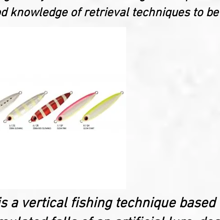
 knowledge of retrieval techniques to be
is a vertical fishing technique based