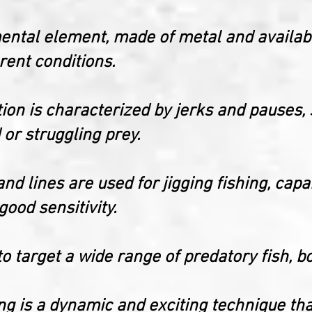
mental element, made of metal and availab
erent conditions.
ction is characterized by jerks and pauses,
or struggling prey.
 and lines are used for jigging fishing, cap
ood sensitivity.
o target a wide range of predatory fish, b
hing is a dynamic and exciting technique tha