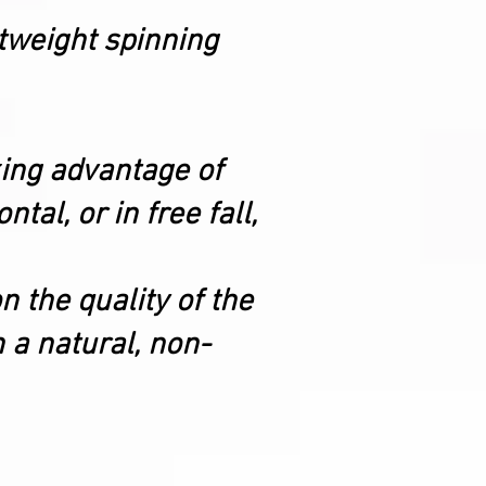
htweight spinning
king advantage of
tal, or in free fall,
n the quality of the
h a natural, non-