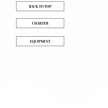
BACK TO TOP
CHARTER
EQUIPMENT