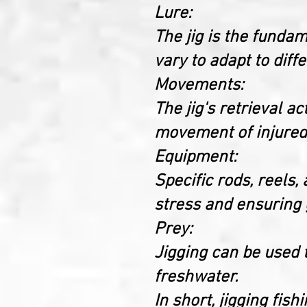
Lure:
The jig is the funda
vary to adapt to diff
Movements:
The jig's retrieval a
movement of injured 
Equipment:
Specific rods, reels,
stress and ensuring g
Prey:
Jigging can be used t
freshwater.
In short, jigging fis