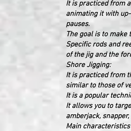
It is practiced from 
animating it with u
pauses.
The goal is to make t
Specific rods and ree
of the jig and the for
Shore Jigging:
It is practiced from 
similar to those of ve
It is a popular techni
It allows you to targ
amberjack, snapper, 
Main characteristics 