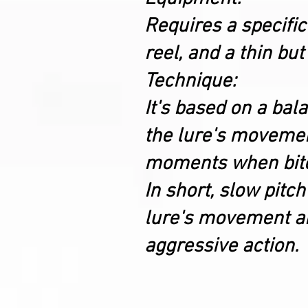
Requires a specific
reel, and a thin but
Technique:
It's based on a ba
the lure's movement 
moments when bite
In short, slow pitch
lure's movement and
aggressive action.