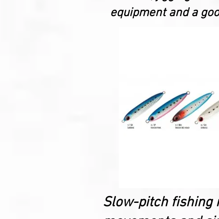
equipment and a good
Slow-pitch fishing 