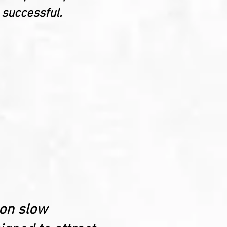
 successful.
 on slow