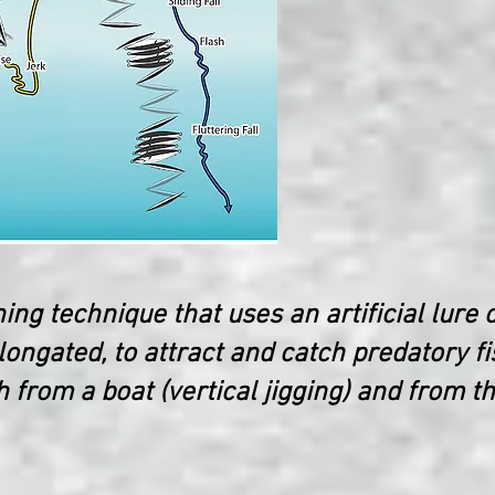
hing technique that uses an artificial lure c
ongated, to attract and catch predatory fi
 from a boat (vertical jigging) and from t