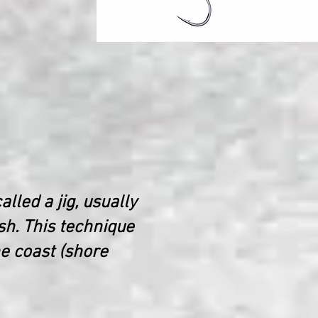
alled a jig, usually
sh. This technique
he coast (shore