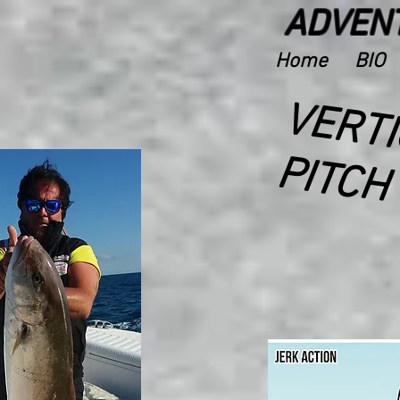
ADVENT
Home
BIO
D
P
H