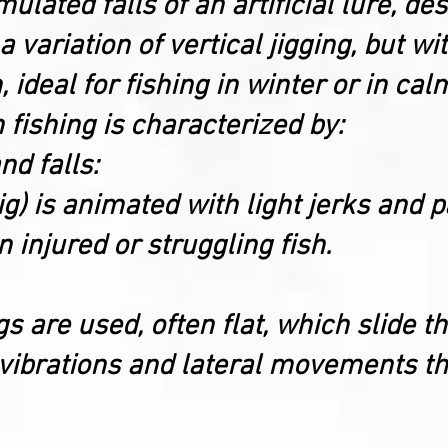
ated falls of an artificial lure, des
s a variation of vertical jigging, but w
 ideal for fishing in winter or in cal
h fishing is characterized by:
d falls:
(jig) is animated with light jerks and
injured or struggling fish.
gs are used, often flat, which slide 
 vibrations and lateral movements th