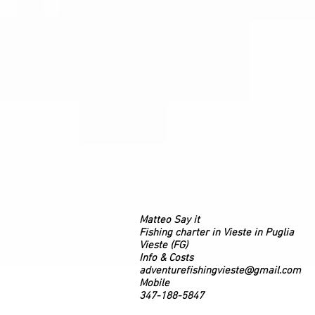
Matteo Say it
Fishing charter in Vieste in Puglia
Vieste (FG)
Info & Costs
adventurefishingvieste@gmail.com
Mobile
347-188-5847