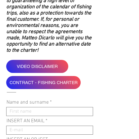
to guaranteeing a high level of
organization of the calendar of fishing
trips, also as a protection towards the
final customer. If, for personal or
environmental reasons, you are
unable to respect the agreements
made, Matteo Dicarlo will give you the
opportunity to find an alternative date
to the charter!
VIDEO DISCLAIMER
CONTRACT - FISHING CHARTER
Name and surname
INSERT AN EMAIL