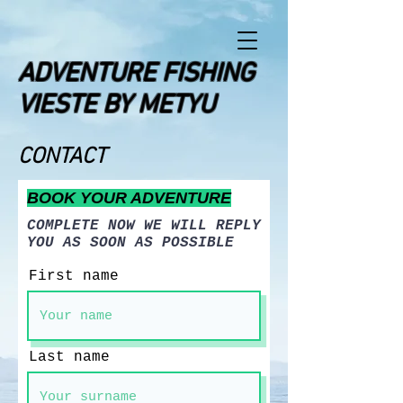
ADVENTURE FISHING
VIESTE BY METYU
CONTACT
BOOK YOUR ADVENTURE
COMPLETE NOW WE WILL REPLY
YOU AS SOON AS POSSIBLE
First name
Last name