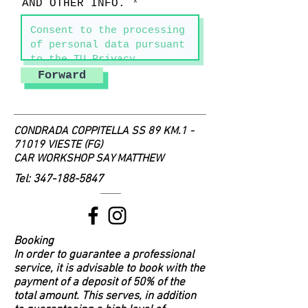
AND OTHER INFO.
Forward
CONDRADA COPPITELLA SS 89 KM.1 -
71019 VIESTE (FG)
CAR WORKSHOP SAY MATTHEW
Tel:
347-188-5847
Booking
In order to guarantee a professional
service, it is advisable to book with the
payment of a deposit of 50% of the
total amount. This serves, in addition