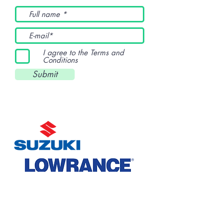
I agree to the Terms and
Conditions
Submit