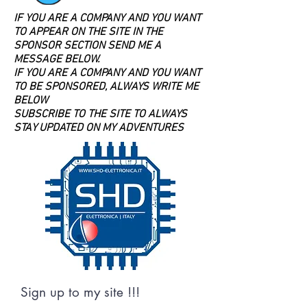
IF YOU ARE A COMPANY AND YOU WANT
TO APPEAR ON THE SITE IN THE
SPONSOR SECTION SEND ME A
MESSAGE BELOW.
IF YOU ARE A COMPANY AND YOU WANT
TO BE SPONSORED, ALWAYS WRITE ME
BELOW
SUBSCRIBE TO THE SITE TO ALWAYS
STAY UPDATED ON MY ADVENTURES
Sign up to my site !!!