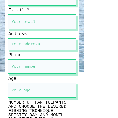
E-mail
Address
Phone
Age
NUMBER OF PARTICIPANTS
AND CHOOSE THE DESIRED
FISHING TECHNIQUE
SPECIFY DAY AND MONTH