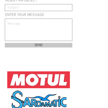
INSERT AN OBJECT
ENTER YOUR MESSAGE
SEND